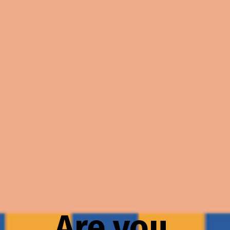
Are you 