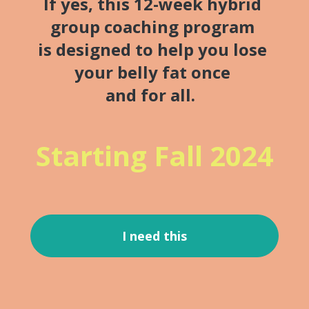
If yes, this 12-week hybrid 
group coaching program 
is designed to help you lose 
your belly fat once 
and for all.
Starting Fall 2024
I need this