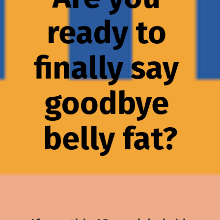
ready to 
finally say 
goodbye 
belly fat?