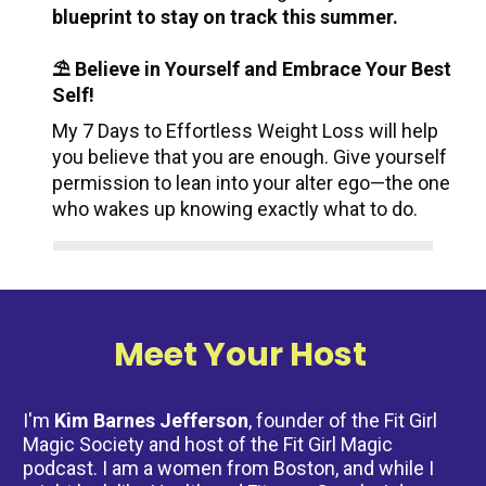
blueprint to stay on track this summer.
⛱️ Believe in Yourself and Embrace Your Best 
Self!
My 7 Days to Effortless Weight Loss will help 
you believe that you are enough. Give yourself 
permission to lean into your alter ego—the one 
who wakes up knowing exactly what to do.
Meet Your Host 
I'm 
Kim Barnes Jefferson
, founder of the Fit Girl 
Magic Society and host of the Fit Girl Magic 
podcast. I am a women from Boston, and while I 