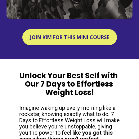
JOIN KIM FOR THIS MINI COURSE
Unlock Your Best Self with 
Our 7 Days to Effortless 
Weight Loss!
Imagine waking up every morning like a 
rockstar, knowing exactly what to do. 7 
Days to Effortless Weight Loss will make 
you believe you’re unstoppable, giving 
you the power to feel like 
you got this 
even when things aren't perfect. 