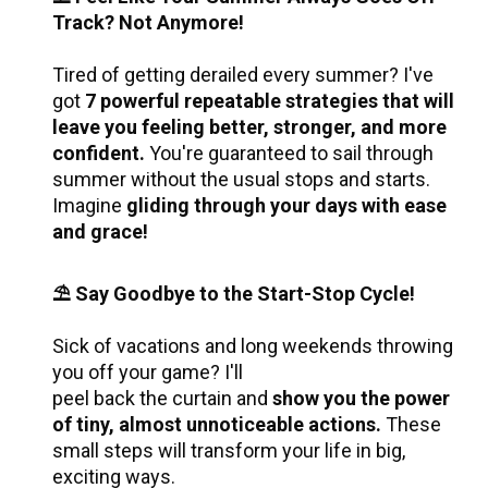
Track? Not Anymore!
Tired of getting derailed every summer? I've 
got 
7 powerful repeatable strategies that will 
leave you feeling better, stronger, and more 
confident. 
You're guaranteed to sail through 
summer without the usual stops and starts. 
Imagine 
gliding through your days with ease 
and grace!
⛱️ Say Goodbye to the Start-Stop Cycle!
Sick of vacations and long weekends throwing 
you off your game? I'll 
peel back the curtain and 
show you the power 
of tiny, almost unnoticeable actions.
 These 
small steps will transform your life in big, 
exciting ways. 