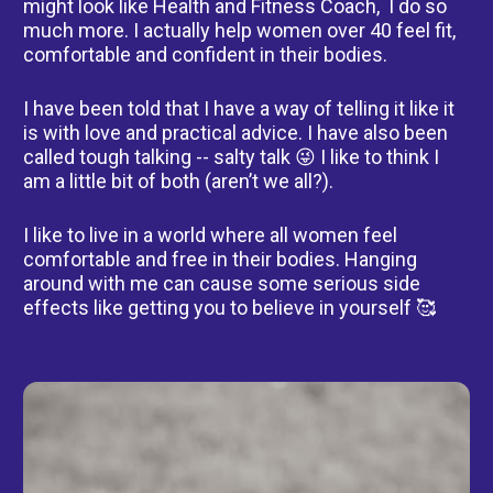
might look like Health and Fitness Coach,  I do so 
much more. I actually help women over 40 feel fit, 
comfortable and confident in their bodies.    
I have been told that I have a way of telling it like it 
is with love and practical advice. I have also been 
called tough talking -- salty talk 😜 I like to think I 
am a little bit of both (aren’t we all?).     
I like to live in a world where all women feel 
comfortable and free in their bodies. Hanging 
around with me can cause some serious side 
effects like getting you to believe in yourself 🥰
