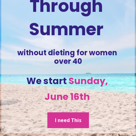
Through 
Summer 
without dieting for women 
over 40
We start 
Sunday, 
June 16th 
I need This