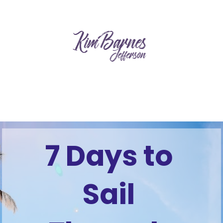
7 Days to 
Sail 