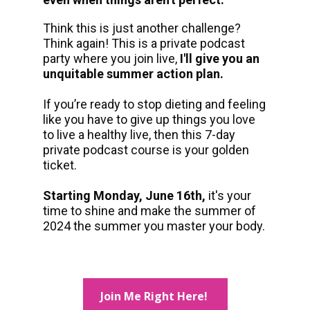
Think this is just another challenge? 
Think again! This is a private podcast 
party where you join live, 
I'll give you an 
unquitable summer action plan.
If you’re ready to stop dieting and feeling 
like you have to give up things you love 
to live a healthy live, then this 7-day 
private podcast course is your golden 
ticket.
Starting Monday, June 16th, 
it's your 
time to shine and make the summer of 
2024 the summer you master your body. 
Join Me Right Here!