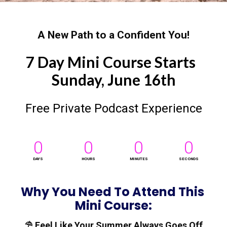
A New Path to a Confident You!
7 Day Mini Course Starts  
Sunday, June 16th
Free Private Podcast Experience
0
0
0
0
DAYS
HOURS
MINUTES
SECONDS
Why You Need To Attend This 
Mini Course:
⛱️ Feel Like Your Summer Always Goes Off 