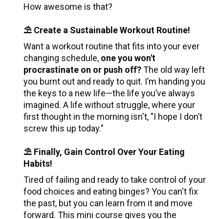
How awesome is that?
⛱️ Create a Sustainable Workout Routine!
Want a workout routine that fits into your ever 
changing schedule, 
one you won't 
procrastinate on or push off? 
The old way left 
you burnt out and ready to quit. I’m handing you 
the keys to a new life—the life you’ve always 
imagined. A life without struggle, where your 
first thought in the morning isn't, "I hope I don’t 
screw this up today."
⛱️ Finally, Gain Control Over Your Eating 
Habits!
Tired of failing and ready to take control of your 
food choices and eating binges? You can't fix 
the past, but you can learn from it and move 
forward. This mini course gives you the 