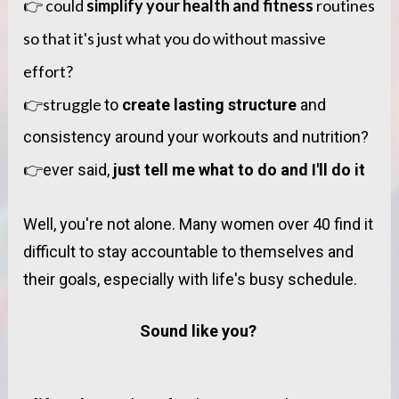
👉 could 
simplify your health and fitness 
routines 
so that it's just what you do without massive 
effort? 
👉struggle 
to 
create lasting structure
 and 
consistency around your workouts and nutrition?
👉
ever said, 
just tell me what to do and I'll do it
Well, you're not alone. Many women over 40 find it 
difficult to stay accountable to themselves and 
their goals, especially with life's busy schedule.
Sound like you? 