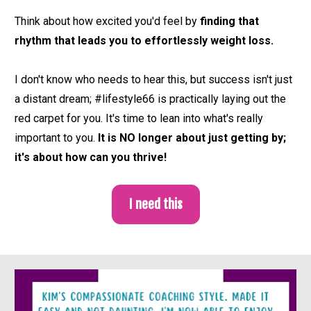
Think about how excited you'd feel by 
finding that 
rhythm that leads you to effortlessly weight loss. 
I don't know who needs to hear this, but 
success isn't just 
a distant dream; #lifestyle66 is practically laying out the 
red carpet for you. It's time to lean into what's really 
important to you. 
It is NO longer about just getting by; 
it's about how can you thrive! 
I need this