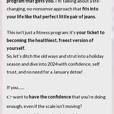
program that gets you.
 I'm  talking about a life-
changing, no-nonsense approach that 
fits into 
your life like that perfect little pair of jeans.
This isn't just a fitness program; it's 
your ticket to 
becoming the healthiest, freest version of 
yourself.
So, let's ditch the old ways and strut into a holiday 
season and dive into 2024 with confidence, self 
trust, and no need for a January detox! 
If you......
👉 want to 
have the confidence
 that you're doing 
enough, even if the scale isn't moving?