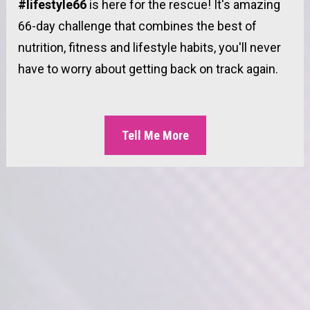
#lifestyle66 
is here for the rescue! It's amazing 
66-day challenge that combines the best of 
nutrition, fitness and lifestyle habits, you'll never 
have to worry about getting back on track again.
Tell Me More