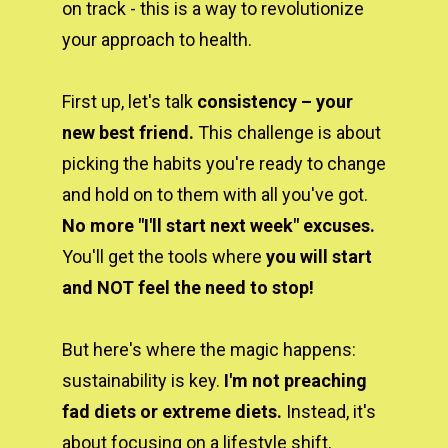
on track - this is a way to revolutionize 
your approach to health.
First up, let's talk 
consistency – your 
new best friend. 
This challenge is about 
picking the habits you're ready to change 
and hold on to them with all you've got. 
No more "I'll start next week" excuses.
You'll get the tools where 
you will start 
and NOT feel the need to stop!
But here's where the magic happens: 
sustainability is key. 
I'm not preaching 
fad diets or extreme diets.
 Instead, it's 
about focusing on a lifestyle shift, 