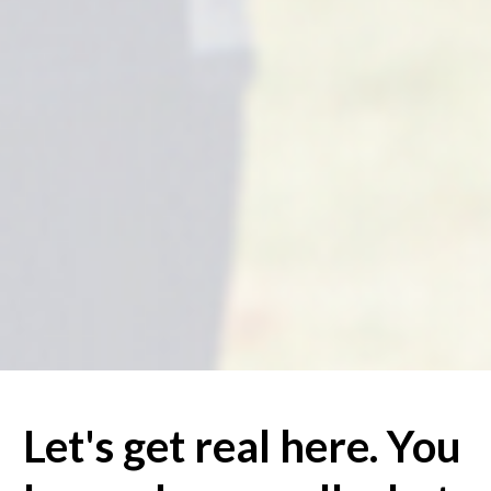
Let's get real here. You 