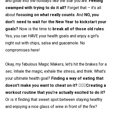
and glide into the holidays like the star you are. 
Feeling 
swamped with trying to do it all? 
Forget that – it's all 
about 
focusing on what really counts
. And 
NO, you 
don't  need to wait for the New Year to kickstart your 
goals?
 Now is the time to 
break all of those old rules
. 
Yes, you can HAVE your health goals and enjoy a girl's 
night out with chips, salsa and guacamole. No 
compromises here!
Okay, my fabulous Magic Makers, let's hit the brakes for a 
sec. Inhale the magic, exhale the stress, and think: What's 
your ultimate health goal? 
Finding a way of eating that 
doesn't make you want to cheat on it? 🙋🏽‍♀️Creating a 
workout routine that you're actually excited to do it?
Or is it finding that sweet spot between staying healthy 
and enjoying a nice glass of wine in front of the fire?