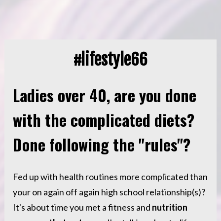
#lifestyle66
Ladies over 40, are you done 
with the complicated diets? 
Done following the "rules"? 
Fed up with health routines more complicated than 
your on again off again high school relationship(s)? 
It's about time you met a fitness and 
nutrition 