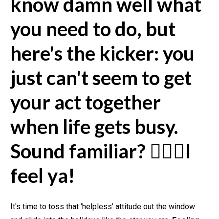
know damn well what 
you need to do, but 
here's the kicker: you 
just can't seem to get 
your act together 
when life gets busy. 
Sound familiar? 🙋🏽‍♀️I 
feel ya!
It's time to toss that 'helpless' attitude out the window 