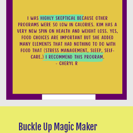
Buckle Up Magic Maker 