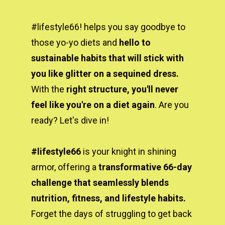
#lifestyle66! helps you say goodbye to 
those yo-yo diets and 
hello to 
sustainable habits that will stick with 
you like glitter on a sequined dress.
With the 
right structure, you'll never 
feel like you're on a diet again
. Are you 
ready? Let's dive in!
#lifestyle66 
is your knight in shining 
armor, offering a 
transformative 66-day 
challenge that seamlessly blends 
nutrition, fitness, and lifestyle habits. 
Forget the days of struggling to get back 