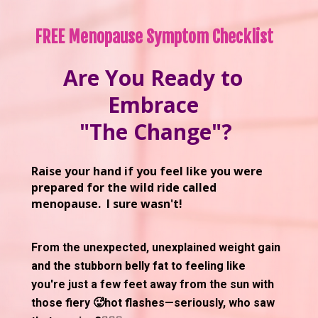
FREE Menopause Symptom Checklist 
Are You Ready to 
Embrace 
"The Change"?
Raise your hand if you feel like you were 
prepared for the wild ride called 
menopause.  I sure wasn't! 
From the unexpected, unexplained weight gain 
and the stubborn belly fat to feeling like 
you're just a few feet away from the sun with 
those fiery 🥵hot flashes—seriously, who saw 