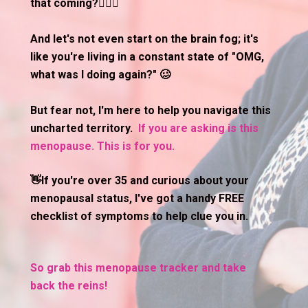
that coming?🤷🏽‍♀️
And let's not even start on the brain fog; it's 
like you're living in a constant state of "OMG, 
what was I doing again?" 🥴
But fear not, I'm here to help you navigate this 
uncharted territory.  
If you are asking is this 
menopause. This is for you. 
👋If you're over 35 and curious about your 
menopausal status, I've got a handy FREE 
checklist of symptoms to help clue you in.
So grab this menopause tracker and take 
back the reins!